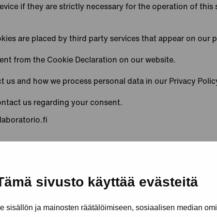
ice if they are strictly necessary for the operation of this 
kies are placed by third party services that appear on our 
ent from the Cookie Declaration on our website.
 us and how we process personal data in our Privacy Polic
ontact us regarding your consent.
laboratorio.fi
y
Cookiebot
:
Tämä sivusto käyttää evästeitä
sisällön ja mainosten räätälöimiseen, sosiaalisen median om