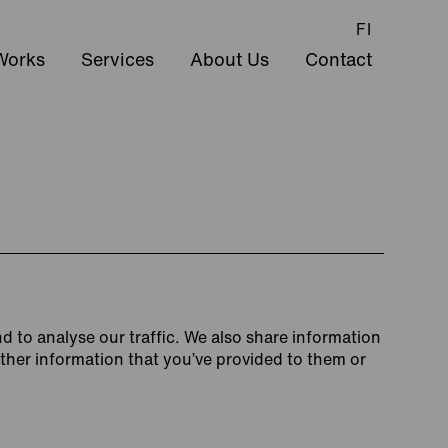
FI
Works
Services
About Us
Contact
d to analyse our traffic. We also share information
other information that you’ve provided to them or