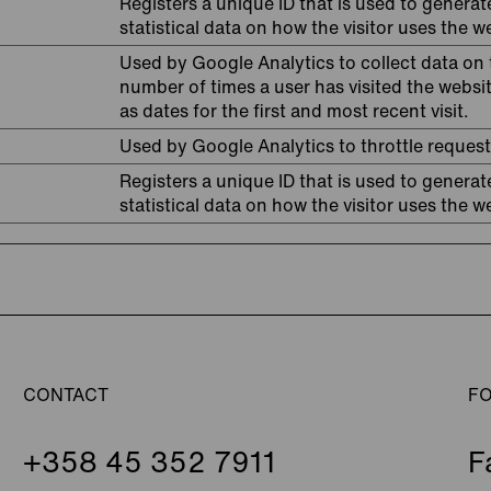
Registers a unique ID that is used to generat
statistical data on how the visitor uses the w
Used by Google Analytics to collect data on 
number of times a user has visited the websit
as dates for the first and most recent visit.
Used by Google Analytics to throttle request
Registers a unique ID that is used to generat
statistical data on how the visitor uses the w
CONTACT
F
+358 45 352 7911
F