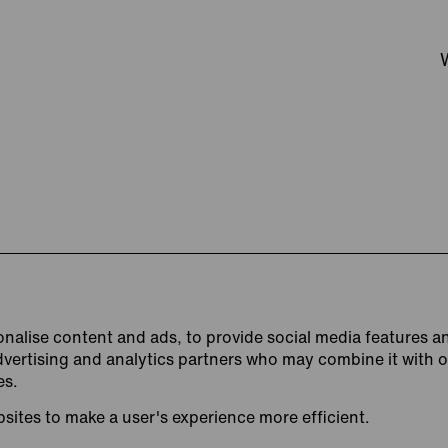
nalise content and ads, to provide social media features an
advertising and analytics partners who may combine it with 
es.
bsites to make a user's experience more efficient.