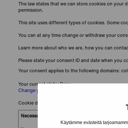
The law states that we can store cookies on your dev
permission.
This site uses different types of cookies. Some coo
You can at any time change or withdraw your cons
Learn more about who we are, how you can contact
Please state your consent ID and date when you c
Your consent applies to the following domains: col
Your current state: Deny.
Change your consent
Cookie declaration last updated on 21/07/2026 b
Necessary (2)
Käytämme evästeitä tarjoamamme 