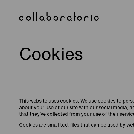
Skip
to
content
Cookies
This website uses cookies. We use cookies to perso
about your use of our site with our social media, 
that they’ve collected from your use of their servic
Cookies are small text files that can be used by we