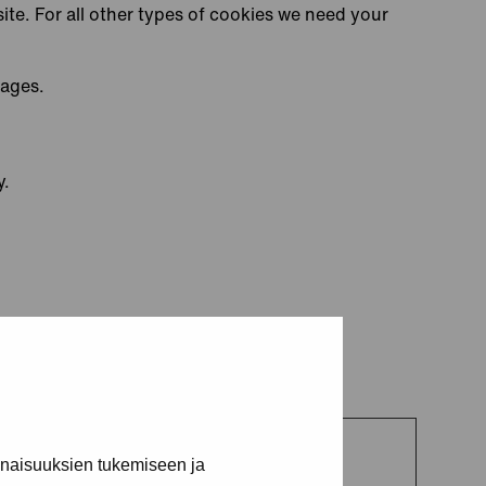
site. For all other types of cookies we need your
pages.
y.
inaisuuksien tukemiseen ja