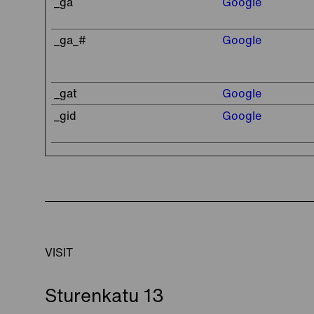
_ga
Google
_ga_#
Google
_gat
Google
_gid
Google
VISIT
Sturenkatu 13