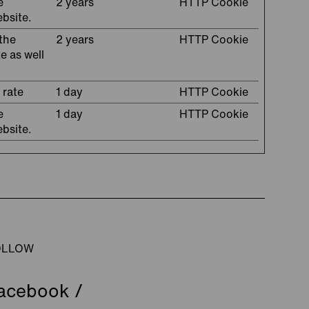
e
2 years
HTTP Cookie
ebsite.
the
2 years
HTTP Cookie
e as well
 rate
1 day
HTTP Cookie
e
1 day
HTTP Cookie
ebsite.
OLLOW
acebook
/